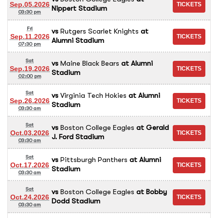
Sep.05.2026
Nippert Stadium
03:30 pm
Fri
vs
Rutgers Scarlet Knights
at
Sep.11.2026
Alumni Stadium
07:30 pm
Sat
vs
Maine Black Bears
at
Alumni
Sep.19.2026
Stadium
02:00 pm
Sat
vs
Virginia Tech Hokies
at
Alumni
Sep.26.2026
Stadium
03:30 am
Sat
vs
Boston College Eagles
at
Gerald
Oct.03.2026
J. Ford Stadium
03:30 am
Sat
vs
Pittsburgh Panthers
at
Alumni
Oct.17.2026
Stadium
03:30 am
Sat
vs
Boston College Eagles
at
Bobby
Oct.24.2026
Dodd Stadium
03:30 am