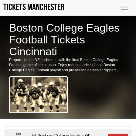
Tickets Manchester
Toggle
naviga
Boston College Eagles
Football Tickets
Cincinnati
Prepare for the NFL schedule with the final Boston College Eagles
Football game of the season. Enjoy reduced prices for all Boston
College Eagles Football playoff and preseason games at Nippert
Stadium, OH. Secure your tickets for the Boston College Eagles
Football in Cincinnati now.
Sat
vs
Boston College Eagles
at