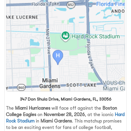
347 Don Shula Drive, Miami Gardens, FL, 33056
The
Miami Hurricanes
will face off against the
Boston
College Eagles
on
November 28, 2026
, at the iconic
Hard
Rock Stadium
in
Miami Gardens
. This matchup promises
to be an exciting event for fans of college football,