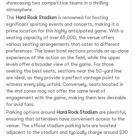
showcasing two competitive teams in a thrilling
atmosphere.
The
Hard Rock Stadium
is renowned for hosting
significant sporting events and concerts, making it a
prime location for this highly anticipated game. With a
seating capacity of over 65,000, the venue offers
various seating arrangements that cater to different
preferences. The lower bowl sections provide an up-close
experience of the action on the field, while the upper
levels offer a broader view of the game. For those
seeking the best seats, sections near the 50-yard line
are ideal, as they provide a perfect vantage point to
witness every play unfold. Conversely, seats located in
the end zones may not offer the same level of
engagement with the game, making them less desirable
for avid fans.
Parking options around
Hard Rock Stadium
are plentiful,
ensuring that attendees have convenient access to the
venue. The official stadium parking lots are located
adjacent to the stadium and typically charge around $30