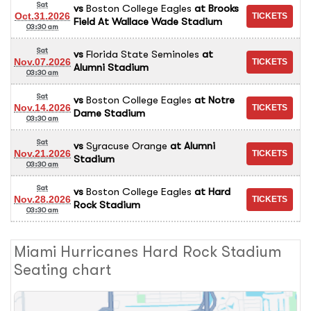
Sat
vs
Boston College Eagles
at
Brooks
Oct.31.2026
Field At Wallace Wade Stadium
03:30 am
Sat
vs
Florida State Seminoles
at
Nov.07.2026
Alumni Stadium
03:30 am
Sat
vs
Boston College Eagles
at
Notre
Nov.14.2026
Dame Stadium
03:30 am
Sat
vs
Syracuse Orange
at
Alumni
Nov.21.2026
Stadium
03:30 am
Sat
vs
Boston College Eagles
at
Hard
Nov.28.2026
Rock Stadium
03:30 am
Miami Hurricanes Hard Rock Stadium
Seating chart