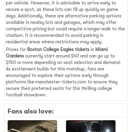
per vehicle. However, it is advisable to arrive early to
secure a spot, as these lots can fill up quickly on game
days. Additionally, there are alternative parking options
available in nearby lots and garages, which may offer
competitive pricing but could require a longer walk to the
stadium. It is recommended to avoid parking in
residential areas where restrictions may apply.
Prices for
Boston College Eagles tickets
in
Miami
Gardens
currently start around $40 and can go up to
$150 or more depending on seat selection and demand.
As excitement builds for this matchup, fans are
encouraged to explore their options early through
platforms like manchester-tickets.com to ensure they
secure their preferred seats for this thrilling college
football showdown.
Fans also love: