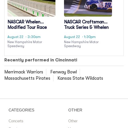
NASCAR Whelen
NASCAR Craftsman
Modified Tour Race
Truck Series & Whelen
Modified Tour
August 22
· 3:30am
August 22
· 1:30pm
Doubleheader: Team
New Hampshire Motor
New Hampshire Motor
EJP 175
Speedway
Speedway
Recently performed in Cincinnati
Merrimack Warriors
Fenway Bowl
Massachusetts Pirates
Kansas State Wildcats
CATEGORIES
OTHER
Concerts
Other