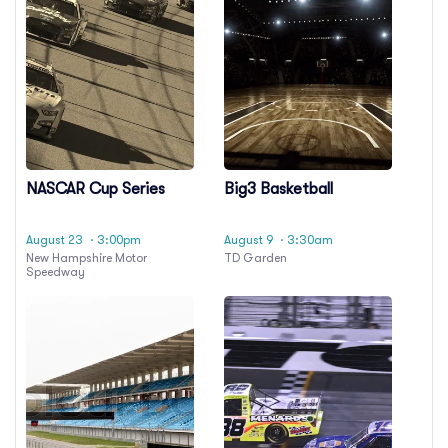
NASCAR Cup Series
Big3 Basketball
August 23
· 3:00pm
August 9
· 3:30am
New Hampshire Motor
TD Garden
Speedway